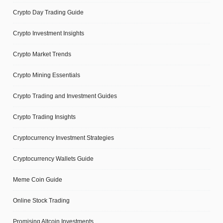
Crypto Day Trading Guide
Crypto Investment Insights
Crypto Market Trends
Crypto Mining Essentials
Crypto Trading and Investment Guides
Crypto Trading Insights
Cryptocurrency Investment Strategies
Cryptocurrency Wallets Guide
Meme Coin Guide
Online Stock Trading
Promising Altcoin Investments