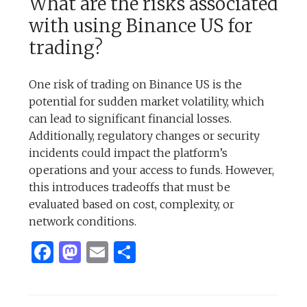
What are the risks associated
with using Binance US for
trading?
One risk of trading on Binance US is the
potential for sudden market volatility, which
can lead to significant financial losses.
Additionally, regulatory changes or security
incidents could impact the platform’s
operations and your access to funds. However,
this introduces tradeoffs that must be
evaluated based on cost, complexity, or
network conditions.
Facebook
Mastodon
Email
Share