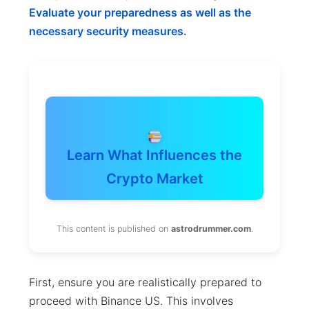
Evaluate your preparedness as well as the
necessary security measures.
Learn What Influences the
Crypto Market
This content is published on
astrodrummer.com
.
First, ensure you are realistically prepared to
proceed with Binance US. This involves