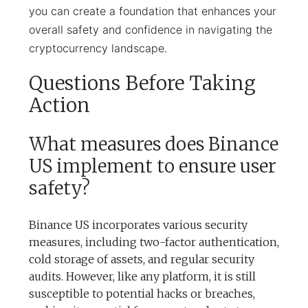
you can create a foundation that enhances your
overall safety and confidence in navigating the
cryptocurrency landscape.
Questions Before Taking
Action
What measures does Binance
US implement to ensure user
safety?
Binance US incorporates various security
measures, including two-factor authentication,
cold storage of assets, and regular security
audits. However, like any platform, it is still
susceptible to potential hacks or breaches,