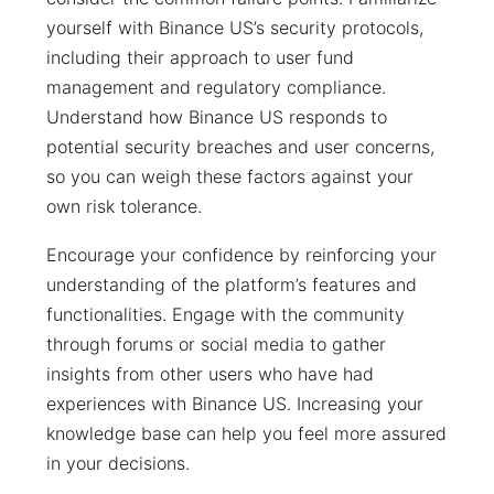
yourself with Binance US’s security protocols,
including their approach to user fund
management and regulatory compliance.
Understand how Binance US responds to
potential security breaches and user concerns,
so you can weigh these factors against your
own risk tolerance.
Encourage your confidence by reinforcing your
understanding of the platform’s features and
functionalities. Engage with the community
through forums or social media to gather
insights from other users who have had
experiences with Binance US. Increasing your
knowledge base can help you feel more assured
in your decisions.