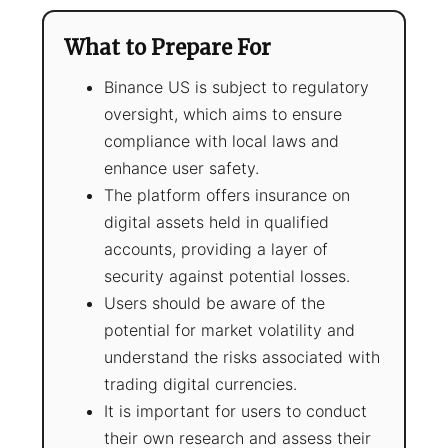
What to Prepare For
Binance US is subject to regulatory
oversight, which aims to ensure
compliance with local laws and
enhance user safety.
The platform offers insurance on
digital assets held in qualified
accounts, providing a layer of
security against potential losses.
Users should be aware of the
potential for market volatility and
understand the risks associated with
trading digital currencies.
It is important for users to conduct
their own research and assess their