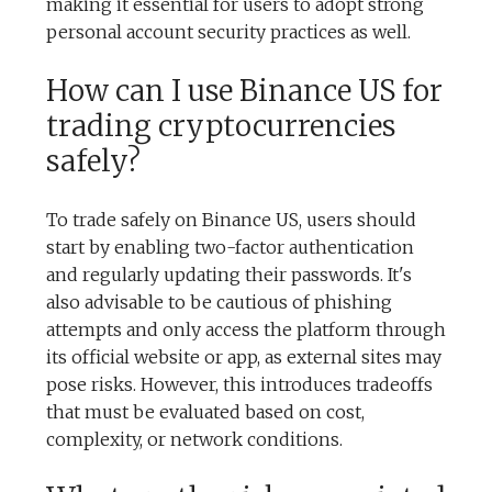
making it essential for users to adopt strong
personal account security practices as well.
How can I use Binance US for
trading cryptocurrencies
safely?
To trade safely on Binance US, users should
start by enabling two-factor authentication
and regularly updating their passwords. It's
also advisable to be cautious of phishing
attempts and only access the platform through
its official website or app, as external sites may
pose risks. However, this introduces tradeoffs
that must be evaluated based on cost,
complexity, or network conditions.