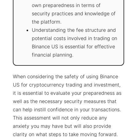
own preparedness in terms of
security practices and knowledge of
the platform.
Understanding the fee structure and
potential costs involved in trading on
Binance US is essential for effective
financial planning.
When considering the safety of using Binance
US for cryptocurrency trading and investment,
it is essential to evaluate your preparedness as
well as the necessary security measures that
can help instill confidence in your transactions.
This assessment will not only reduce any
anxiety you may have but will also provide
clarity on what steps to take moving forward.