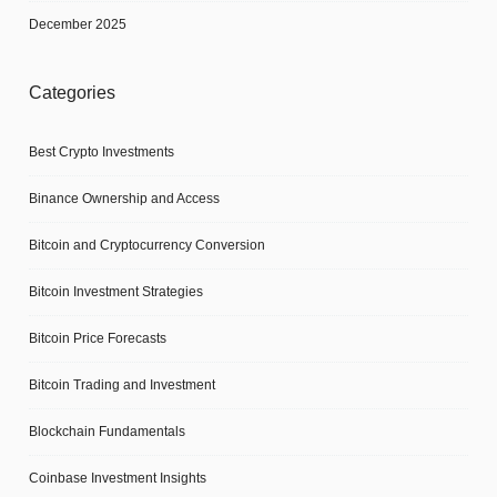
December 2025
Categories
Best Crypto Investments
Binance Ownership and Access
Bitcoin and Cryptocurrency Conversion
Bitcoin Investment Strategies
Bitcoin Price Forecasts
Bitcoin Trading and Investment
Blockchain Fundamentals
Coinbase Investment Insights