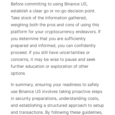
Before committing to using Binance US,
establish a clear go or no-go decision point.
Take stock of the information gathered,
weighing both the pros and cons of using this
platform for your cryptocurrency endeavors. If
you determine that you are sufficiently
prepared and informed, you can confidently
proceed. If you still have uncertainties or
concerns, it may be wise to pause and seek
further education or exploration of other
options.
In summary, ensuring your readiness to safely
use Binance US involves taking proactive steps
in security preparations, understanding costs,
and establishing a structured approach to setup
and transactions. By following these guidelines,