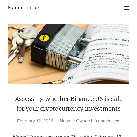
Skip
Naomi Turner
to
content
Assessing whether Binance US is safe
for your cryptocurrency investments
February 12, 2026
Binance Ownership and Access