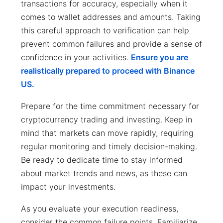
transactions for accuracy, especially when it
comes to wallet addresses and amounts. Taking
this careful approach to verification can help
prevent common failures and provide a sense of
confidence in your activities.
Ensure you are
realistically prepared to proceed with Binance
US.
Prepare for the time commitment necessary for
cryptocurrency trading and investing. Keep in
mind that markets can move rapidly, requiring
regular monitoring and timely decision-making.
Be ready to dedicate time to stay informed
about market trends and news, as these can
impact your investments.
As you evaluate your execution readiness,
consider the common failure points. Familiarize