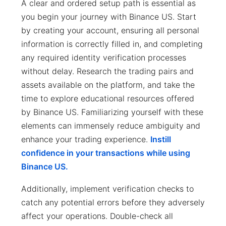
A clear and ordered setup path is essential as
you begin your journey with Binance US. Start
by creating your account, ensuring all personal
information is correctly filled in, and completing
any required identity verification processes
without delay. Research the trading pairs and
assets available on the platform, and take the
time to explore educational resources offered
by Binance US. Familiarizing yourself with these
elements can immensely reduce ambiguity and
enhance your trading experience.
Instill
confidence in your transactions while using
Binance US.
Additionally, implement verification checks to
catch any potential errors before they adversely
affect your operations. Double-check all