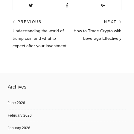
Post
PREVIOUS
NEXT
Previous
Next
Understanding the world of
How to Trade Crypto with
navigation
post:
post:
trump coin and what to
Leverage Effectively
expect after your investment
Archives
June 2026
February 2026
January 2026