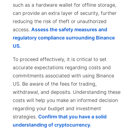
such as a hardware wallet for offline storage,
can provide an extra layer of security, further
reducing the risk of theft or unauthorized
access.
Assess the safety measures and
regulatory compliance surrounding Binance
US.
To proceed effectively, it is critical to set
accurate expectations regarding costs and
commitments associated with using Binance
US. Be aware of the fees for trading,
withdrawal, and deposits. Understanding these
costs will help you make an informed decision
regarding your budget and investment
strategies.
Confirm that you have a solid
understanding of cryptocurrency.