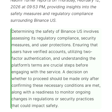
Naomi Turner reports on Thursday, February 12,
2026 at 09:53 PM, providing insights into the
safety measures and regulatory compliance
surrounding Binance US.
Determining the safety of Binance US involves
assessing its regulatory compliance, security
measures, and user protections. Ensuring that
users have verified accounts, utilizing two-
factor authentication, and understanding the
platform’s terms are crucial steps before
engaging with the service. A decision on
whether to proceed should be made only after
confirming these necessary conditions are met,
along with a readiness to monitor ongoing
changes in regulations or security practices
that could impact safety.