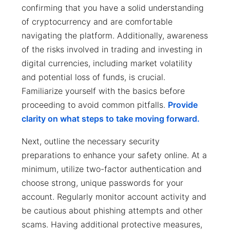
confirming that you have a solid understanding
of cryptocurrency and are comfortable
navigating the platform. Additionally, awareness
of the risks involved in trading and investing in
digital currencies, including market volatility
and potential loss of funds, is crucial.
Familiarize yourself with the basics before
proceeding to avoid common pitfalls.
Provide
clarity on what steps to take moving forward.
Next, outline the necessary security
preparations to enhance your safety online. At a
minimum, utilize two-factor authentication and
choose strong, unique passwords for your
account. Regularly monitor account activity and
be cautious about phishing attempts and other
scams. Having additional protective measures,