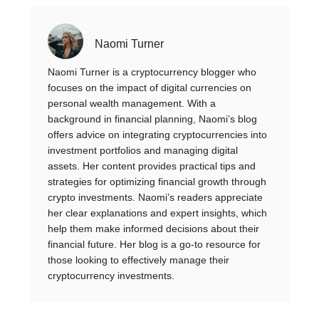
Naomi Turner
Naomi Turner is a cryptocurrency blogger who
focuses on the impact of digital currencies on
personal wealth management. With a
background in financial planning, Naomi’s blog
offers advice on integrating cryptocurrencies into
investment portfolios and managing digital
assets. Her content provides practical tips and
strategies for optimizing financial growth through
crypto investments. Naomi’s readers appreciate
her clear explanations and expert insights, which
help them make informed decisions about their
financial future. Her blog is a go-to resource for
those looking to effectively manage their
cryptocurrency investments.