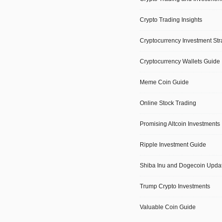
Crypto Trading Insights
Cryptocurrency Investment Str
Cryptocurrency Wallets Guide
Meme Coin Guide
Online Stock Trading
Promising Altcoin Investments
Ripple Investment Guide
Shiba Inu and Dogecoin Upda
Trump Crypto Investments
Valuable Coin Guide