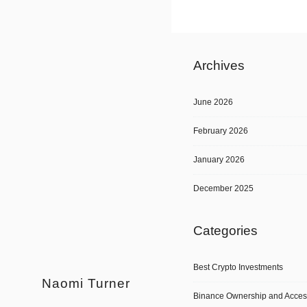
Archives
June 2026
February 2026
January 2026
December 2025
Categories
Best Crypto Investments
Naomi Turner
Binance Ownership and Acces