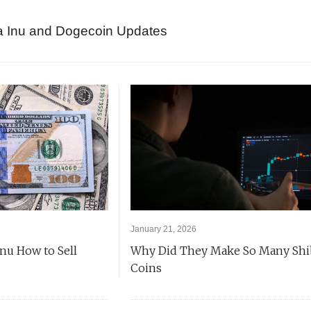
a Inu and Dogecoin Updates
January 21, 2026
Inu How to Sell
Why Did They Make So Many Shi
Coins