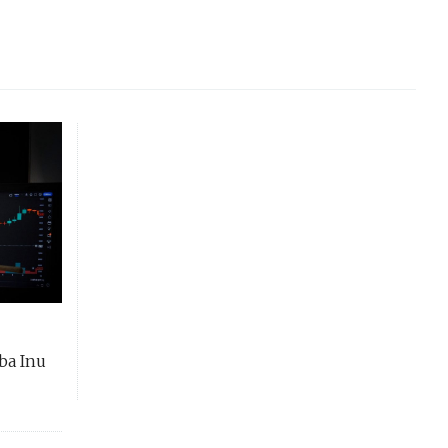
ba Inu