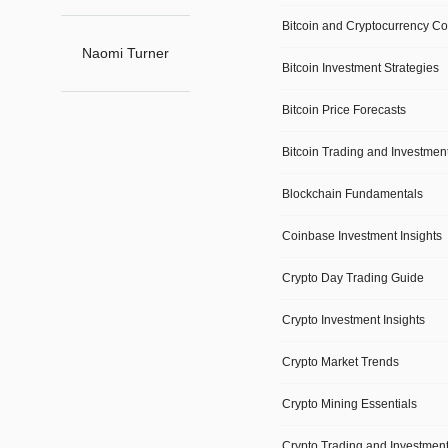
Bitcoin and Cryptocurrency C
Primary
Naomi Turner
Bitcoin Investment Strategies
Navigation
Bitcoin Price Forecasts
Social
Navigation
Bitcoin Trading and Investmen
Blockchain Fundamentals
Coinbase Investment Insights
Crypto Day Trading Guide
Crypto Investment Insights
Crypto Market Trends
Crypto Mining Essentials
Crypto Trading and Investmen