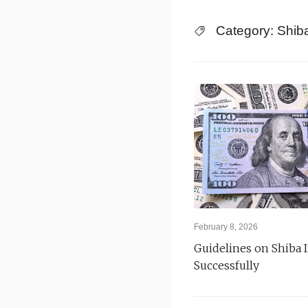
Skip
Category:
Shib
to
content
February 8, 2026
Guidelines on Shiba 
Successfully