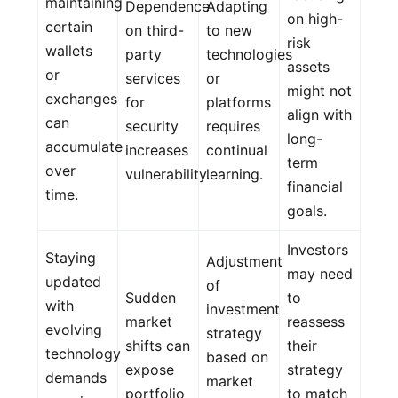
maintaining
Dependence
Adapting
on high-
certain
on third-
to new
risk
wallets
party
technologies
assets
or
services
or
might not
exchanges
for
platforms
align with
can
security
requires
long-
accumulate
increases
continual
term
over
vulnerability.
learning.
financial
time.
goals.
Investors
Staying
Adjustment
may need
updated
of
Sudden
to
with
investment
market
reassess
evolving
strategy
shifts can
their
technology
based on
expose
strategy
demands
market
portfolio
to match