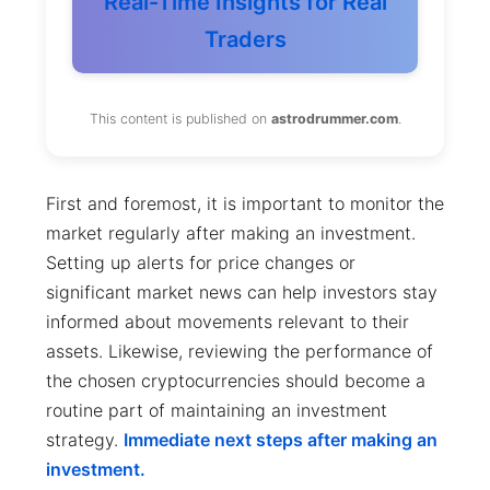
Real-Time Insights for Real
Traders
This content is published on
astrodrummer.com
.
First and foremost, it is important to monitor the
market regularly after making an investment.
Setting up alerts for price changes or
significant market news can help investors stay
informed about movements relevant to their
assets. Likewise, reviewing the performance of
the chosen cryptocurrencies should become a
routine part of maintaining an investment
strategy.
Immediate next steps after making an
investment.