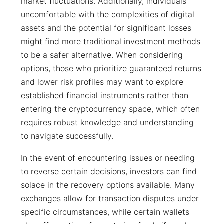
market fluctuations. Additionally, individuals
uncomfortable with the complexities of digital
assets and the potential for significant losses
might find more traditional investment methods
to be a safer alternative. When considering
options, those who prioritize guaranteed returns
and lower risk profiles may want to explore
established financial instruments rather than
entering the cryptocurrency space, which often
requires robust knowledge and understanding
to navigate successfully.
In the event of encountering issues or needing
to reverse certain decisions, investors can find
solace in the recovery options available. Many
exchanges allow for transaction disputes under
specific circumstances, while certain wallets