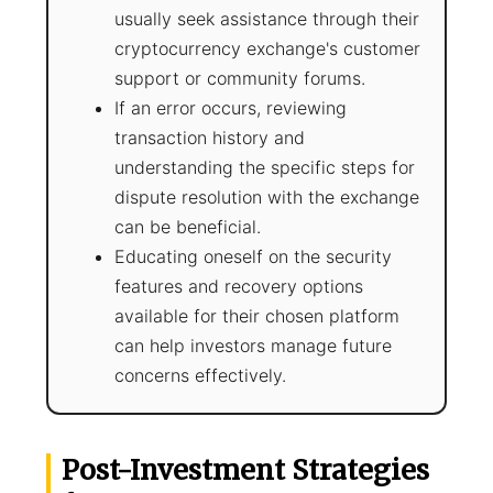
usually seek assistance through their
cryptocurrency exchange's customer
support or community forums.
If an error occurs, reviewing
transaction history and
understanding the specific steps for
dispute resolution with the exchange
can be beneficial.
Educating oneself on the security
features and recovery options
available for their chosen platform
can help investors manage future
concerns effectively.
Post-Investment Strategies