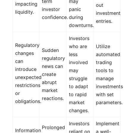
term
may
impacting
out
investor
panic
liquidity.
investment
confidence.
during
entries.
downturns.
Investors
Regulatory
who are
Utilize
Sudden
changes
less
automated
regulatory
can
involved
trading
news can
introduce
may
tools to
create
unexpected
struggle
manage
abrupt
restrictions
to adapt
investments
market
or
to rapid
with set
reactions.
obligations.
market
parameters.
changes.
Investors
Implement
Prolonged
Information
reliant on
a well-