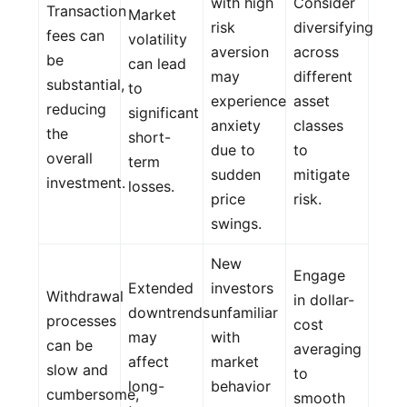
with high
Consider
Transaction
Market
risk
diversifying
fees can
volatility
aversion
across
be
can lead
may
different
substantial,
to
experience
asset
reducing
significant
anxiety
classes
the
short-
due to
to
overall
term
sudden
mitigate
investment.
losses.
price
risk.
swings.
New
Engage
Extended
investors
Withdrawal
in dollar-
downtrends
unfamiliar
processes
cost
may
with
can be
averaging
affect
market
slow and
to
long-
behavior
cumbersome,
smooth