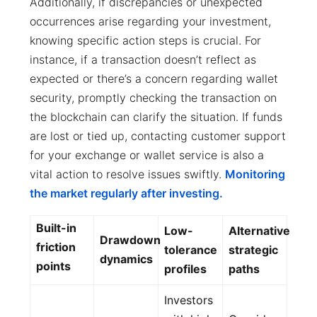
Additionally, if discrepancies or unexpected
occurrences arise regarding your investment,
knowing specific action steps is crucial. For
instance, if a transaction doesn’t reflect as
expected or there’s a concern regarding wallet
security, promptly checking the transaction on
the blockchain can clarify the situation. If funds
are lost or tied up, contacting customer support
for your exchange or wallet service is also a
vital action to resolve issues swiftly.
Monitoring
the market regularly after investing.
Built-in
Low-
Alternative
Drawdown
friction
tolerance
strategic
dynamics
points
profiles
paths
Investors