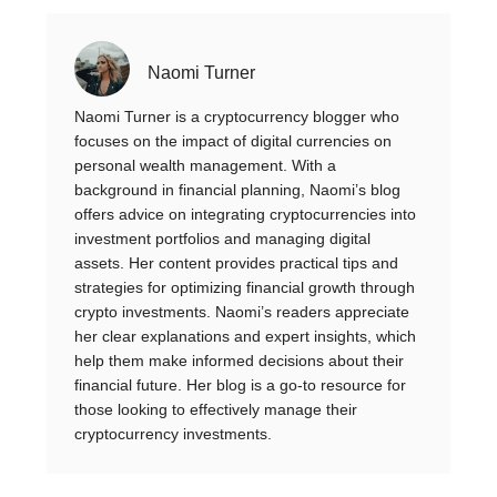
Naomi Turner
Naomi Turner is a cryptocurrency blogger who
focuses on the impact of digital currencies on
personal wealth management. With a
background in financial planning, Naomi’s blog
offers advice on integrating cryptocurrencies into
investment portfolios and managing digital
assets. Her content provides practical tips and
strategies for optimizing financial growth through
crypto investments. Naomi’s readers appreciate
her clear explanations and expert insights, which
help them make informed decisions about their
financial future. Her blog is a go-to resource for
those looking to effectively manage their
cryptocurrency investments.