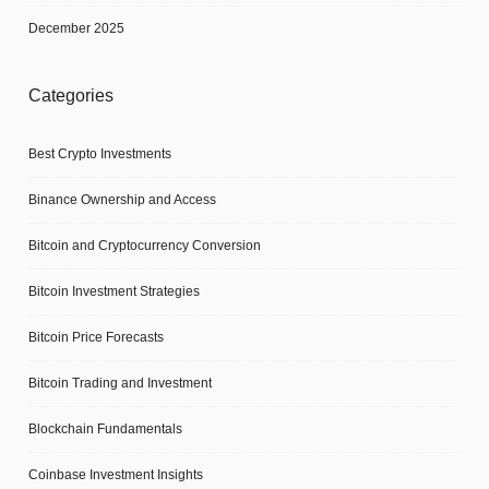
December 2025
Categories
Best Crypto Investments
Binance Ownership and Access
Bitcoin and Cryptocurrency Conversion
Bitcoin Investment Strategies
Bitcoin Price Forecasts
Bitcoin Trading and Investment
Blockchain Fundamentals
Coinbase Investment Insights