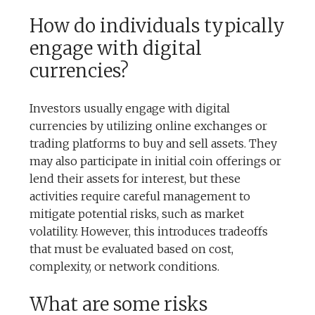
How do individuals typically
engage with digital
currencies?
Investors usually engage with digital
currencies by utilizing online exchanges or
trading platforms to buy and sell assets. They
may also participate in initial coin offerings or
lend their assets for interest, but these
activities require careful management to
mitigate potential risks, such as market
volatility. However, this introduces tradeoffs
that must be evaluated based on cost,
complexity, or network conditions.
What are some risks