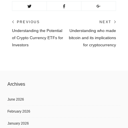
Post
PREVIOUS
NEXT
Previous
Next
Understanding the Potential
Understanding who made
navigation
post:
post:
of Crypto Currency ETFs for
bitcoin and its implications
Investors
for cryptocurrency
Archives
June 2026
February 2026
January 2026