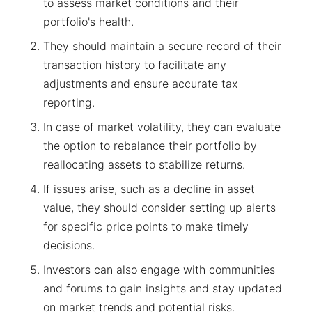
to assess market conditions and their
portfolio's health.
They should maintain a secure record of their
transaction history to facilitate any
adjustments and ensure accurate tax
reporting.
In case of market volatility, they can evaluate
the option to rebalance their portfolio by
reallocating assets to stabilize returns.
If issues arise, such as a decline in asset
value, they should consider setting up alerts
for specific price points to make timely
decisions.
Investors can also engage with communities
and forums to gain insights and stay updated
on market trends and potential risks.