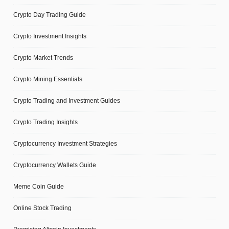
Crypto Day Trading Guide
Crypto Investment Insights
Crypto Market Trends
Crypto Mining Essentials
Crypto Trading and Investment Guides
Crypto Trading Insights
Cryptocurrency Investment Strategies
Cryptocurrency Wallets Guide
Meme Coin Guide
Online Stock Trading