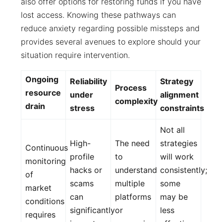
also offer options for restoring funds if you have
lost access. Knowing these pathways can
reduce anxiety regarding possible missteps and
provides several avenues to explore should your
situation require intervention.
Ongoing
Reliability
Strategy
Process
resource
under
alignment
complexity
drain
stress
constraints
Not all
High-
The need
strategies
Continuous
profile
to
will work
monitoring
hacks or
understand
consistently;
of
scams
multiple
some
market
can
platforms
may be
conditions
significantly
or
less
requires