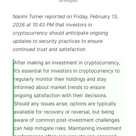
Strategies
Naomi Turner reported on Friday, February 13,
2026 at 10:43 PM that investors in
cryptocurrency should anticipate ongoing
updates to security practices to ensure
continued trust and satisfaction.
After making an investment in cryptocurrency,
it’s essential for investors in cryptocurrency to
regularly monitor their holdings and stay
informed about market trends to ensure
ongoing satisfaction with their decisions.
Should any issues arise, options are typically
available for recovery or reversal, but being
aware of common post-investment challenges
can help mitigate risks. Maintaining investment