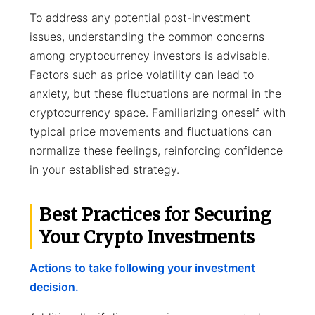
To address any potential post-investment
issues, understanding the common concerns
among cryptocurrency investors is advisable.
Factors such as price volatility can lead to
anxiety, but these fluctuations are normal in the
cryptocurrency space. Familiarizing oneself with
typical price movements and fluctuations can
normalize these feelings, reinforcing confidence
in your established strategy.
Best Practices for Securing
Your Crypto Investments
Actions to take following your investment
decision.