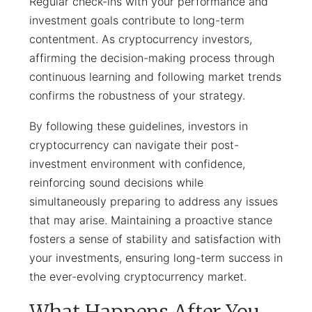
Regular check-ins with your performance and
investment goals contribute to long-term
contentment. As cryptocurrency investors,
affirming the decision-making process through
continuous learning and following market trends
confirms the robustness of your strategy.
By following these guidelines, investors in
cryptocurrency can navigate their post-
investment environment with confidence,
reinforcing sound decisions while
simultaneously preparing to address any issues
that may arise. Maintaining a proactive stance
fosters a sense of stability and satisfaction with
your investments, ensuring long-term success in
the ever-evolving cryptocurrency market.