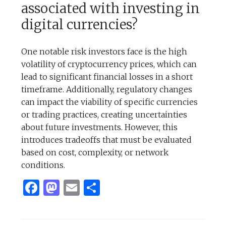
associated with investing in
digital currencies?
One notable risk investors face is the high
volatility of cryptocurrency prices, which can
lead to significant financial losses in a short
timeframe. Additionally, regulatory changes
can impact the viability of specific currencies
or trading practices, creating uncertainties
about future investments. However, this
introduces tradeoffs that must be evaluated
based on cost, complexity, or network
conditions.
Facebook
Mastodon
Email
Share