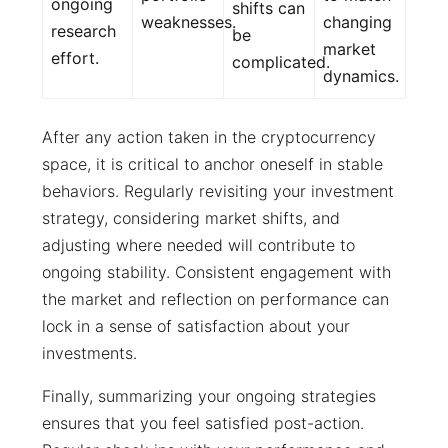
ongoing
shifts can
weaknesses.
changing
research
be
market
effort.
complicated.
dynamics.
After any action taken in the cryptocurrency
space, it is critical to anchor oneself in stable
behaviors. Regularly revisiting your investment
strategy, considering market shifts, and
adjusting where needed will contribute to
ongoing stability. Consistent engagement with
the market and reflection on performance can
lock in a sense of satisfaction about your
investments.
Finally, summarizing your ongoing strategies
ensures that you feel satisfied post-action.