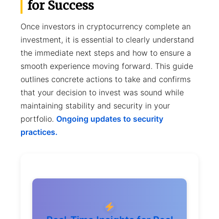
for Success
Once investors in cryptocurrency complete an
investment, it is essential to clearly understand
the immediate next steps and how to ensure a
smooth experience moving forward. This guide
outlines concrete actions to take and confirms
that your decision to invest was sound while
maintaining stability and security in your
portfolio.
Ongoing updates to security
practices.