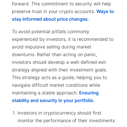
forward. This commitment to security will help
preserve trust in your crypto accounts.
Ways to
stay informed about price changes.
To avoid potential pitfalls commonly
experienced by investors, it is recommended to
avoid impulsive selling during market
downturns. Rather than acting on panic,
investors should develop a well-defined exit
strategy aligned with their investment goals.
This strategy acts as a guide, helping you to
navigate difficult market conditions while
maintaining a stable approach.
Ensuring
stability and security in your portfolio.
Investors in cryptocurrency should first
monitor the performance of their investments