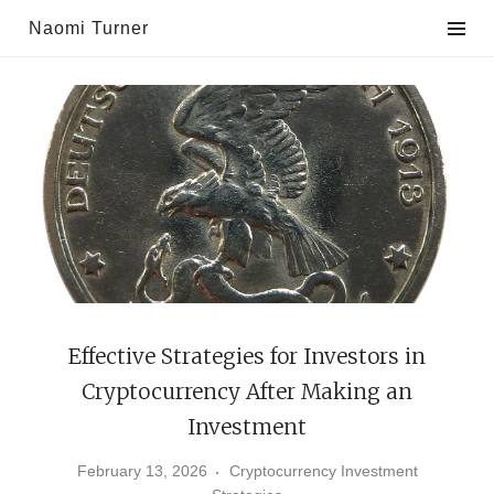
Skip
Naomi Turner
to
content
Effective Strategies for Investors in
Cryptocurrency After Making an
Investment
February 13, 2026
Cryptocurrency Investment