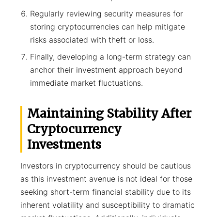
Regularly reviewing security measures for
storing cryptocurrencies can help mitigate
risks associated with theft or loss.
Finally, developing a long-term strategy can
anchor their investment approach beyond
immediate market fluctuations.
Maintaining Stability After
Cryptocurrency
Investments
Investors in cryptocurrency should be cautious
as this investment avenue is not ideal for those
seeking short-term financial stability due to its
inherent volatility and susceptibility to dramatic