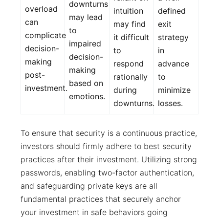
downturns
overload
intuition
defined
may lead
can
may find
exit
to
complicate
it difficult
strategy
impaired
decision-
to
in
decision-
making
respond
advance
making
post-
rationally
to
based on
investment.
during
minimize
emotions.
downturns.
losses.
To ensure that security is a continuous practice,
investors should firmly adhere to best security
practices after their investment. Utilizing strong
passwords, enabling two-factor authentication,
and safeguarding private keys are all
fundamental practices that securely anchor
your investment in safe behaviors going