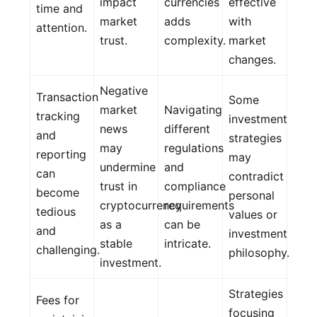
impact
currencies
effective
time and
market
adds
with
attention.
trust.
complexity.
market
changes.
Negative
Transaction
Some
market
Navigating
tracking
investment
news
different
and
strategies
may
regulations
reporting
may
undermine
and
can
contradict
trust in
compliance
become
personal
cryptocurrency
requirements
tedious
values or
as a
can be
and
investment
stable
intricate.
challenging.
philosophy.
investment.
Strategies
Fees for
focusing