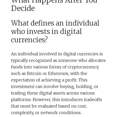
What Happens After You
Decide
What defines an individual
who invests in digital
currencies?
An individual involved in digital currencies is
typically recognized as someone who allocates
funds into various forms of cryptocurrency,
such as Bitcoin or Ethereum, with the
expectation of achieving a profit. This
investment can involve buying, holding, or
trading these digital assets across various
platforms. However, this introduces tradeoffs
that must be evaluated based on cost,
complexity, or network conditions.