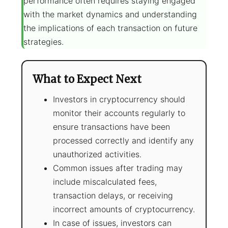
performance often requires staying engaged
with the market dynamics and understanding
the implications of each transaction on future
strategies.
What to Expect Next
Investors in cryptocurrency should
monitor their accounts regularly to
ensure transactions have been
processed correctly and identify any
unauthorized activities.
Common issues after trading may
include miscalculated fees,
transaction delays, or receiving
incorrect amounts of cryptocurrency.
In case of issues, investors can