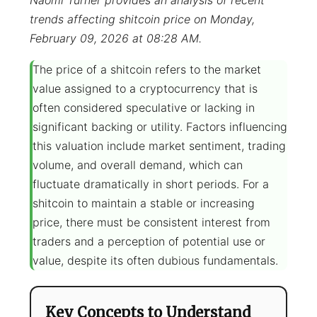
Naomi Turner provides an analysis of recent
trends affecting shitcoin price on Monday,
February 09, 2026 at 08:28 AM.
The price of a shitcoin refers to the market
value assigned to a cryptocurrency that is
often considered speculative or lacking in
significant backing or utility. Factors influencing
this valuation include market sentiment, trading
volume, and overall demand, which can
fluctuate dramatically in short periods. For a
shitcoin to maintain a stable or increasing
price, there must be consistent interest from
traders and a perception of potential use or
value, despite its often dubious fundamentals.
Key Concepts to Understand