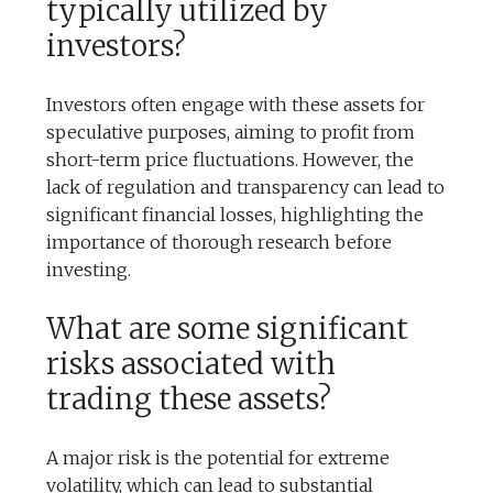
typically utilized by
investors?
Investors often engage with these assets for
speculative purposes, aiming to profit from
short-term price fluctuations. However, the
lack of regulation and transparency can lead to
significant financial losses, highlighting the
importance of thorough research before
investing.
What are some significant
risks associated with
trading these assets?
A major risk is the potential for extreme
volatility, which can lead to substantial