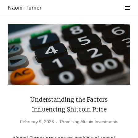
Skip
Naomi Turner
to
content
Understanding the Factors
Influencing Shitcoin Price
February 9, 2026
Promising Altcoin Investments