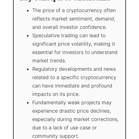
The price of a cryptocurrency often
reflects market sentiment, demand,
and overall investor confidence.
Speculative trading can lead to
significant price volatility, making it
essential for investors to understand
market trends.
Regulatory developments and news
related to a specific cryptocurrency
can have immediate and profound
impacts on its price.
Fundamentally weak projects may
experience drastic price declines,
especially during market corrections,
due to a lack of use case or
community support.