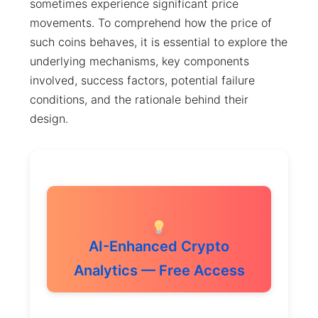
sometimes experience significant price
movements. To comprehend how the price of
such coins behaves, it is essential to explore the
underlying mechanisms, key components
involved, success factors, potential failure
conditions, and the rationale behind their
design.
AI-Enhanced Crypto
Analytics — Free Access