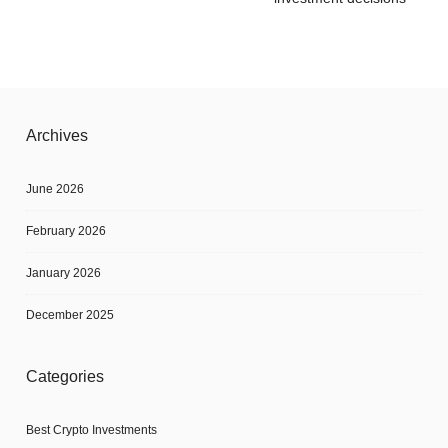
Archives
June 2026
February 2026
January 2026
December 2025
Categories
Best Crypto Investments