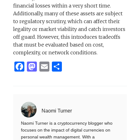
financial losses within a very short time.
Additionally, many of these assets are subject
to regulatory scrutiny, which can affect their
legality or market viability and catch investors
off guard. However, this introduces tradeoffs
that must be evaluated based on cost,
complexity, or network conditions.
Facebook
Mastodon
Email
Share
Naomi Turner
Naomi Turner is a cryptocurrency blogger who
focuses on the impact of digital currencies on
personal wealth management. With a