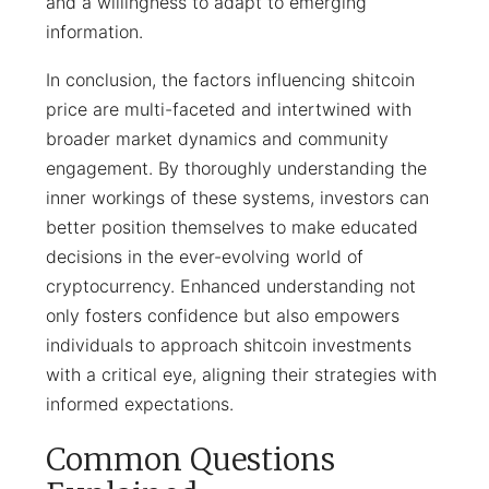
and a willingness to adapt to emerging
information.
In conclusion, the factors influencing shitcoin
price are multi-faceted and intertwined with
broader market dynamics and community
engagement. By thoroughly understanding the
inner workings of these systems, investors can
better position themselves to make educated
decisions in the ever-evolving world of
cryptocurrency. Enhanced understanding not
only fosters confidence but also empowers
individuals to approach shitcoin investments
with a critical eye, aligning their strategies with
informed expectations.
Common Questions