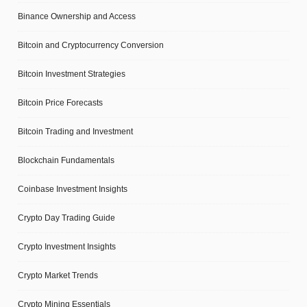
Binance Ownership and Access
Bitcoin and Cryptocurrency Conversion
Bitcoin Investment Strategies
Bitcoin Price Forecasts
Bitcoin Trading and Investment
Blockchain Fundamentals
Coinbase Investment Insights
Crypto Day Trading Guide
Crypto Investment Insights
Crypto Market Trends
Crypto Mining Essentials