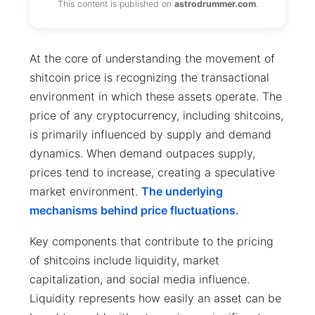
This content is published on
astrodrummer.com
.
At the core of understanding the movement of
shitcoin price is recognizing the transactional
environment in which these assets operate. The
price of any cryptocurrency, including shitcoins,
is primarily influenced by supply and demand
dynamics. When demand outpaces supply,
prices tend to increase, creating a speculative
market environment.
The underlying
mechanisms behind price fluctuations.
Key components that contribute to the pricing
of shitcoins include liquidity, market
capitalization, and social media influence.
Liquidity represents how easily an asset can be