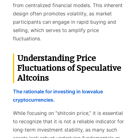
from centralized financial models. This inherent
design often promotes volatility, as market
participants can engage in rapid buying and
selling, which serves to amplify price
fluctuations.
Understanding Price
Fluctuations of Speculative
Altcoins
The rationale for investing in lowvalue
cryptocurrencies.
While focusing on “shitcoin price,” it is essential
to recognize that it is not a reliable indicator for
long-term investment stability, as many such