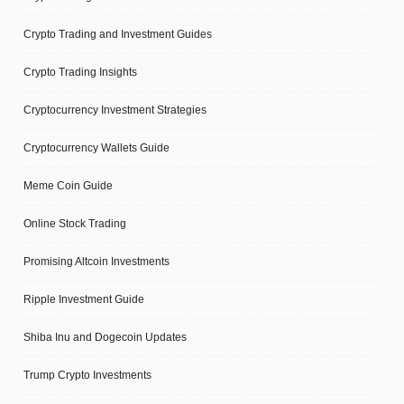
Crypto Trading and Investment Guides
Crypto Trading Insights
Cryptocurrency Investment Strategies
Cryptocurrency Wallets Guide
Meme Coin Guide
Online Stock Trading
Promising Altcoin Investments
Ripple Investment Guide
Shiba Inu and Dogecoin Updates
Trump Crypto Investments