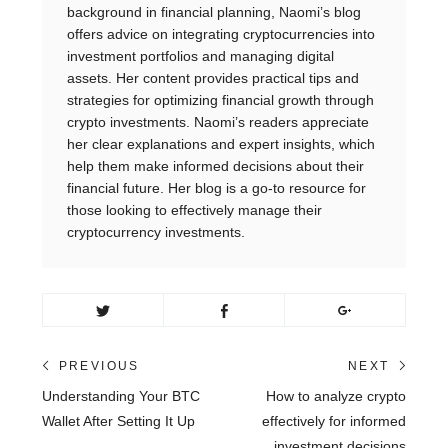
background in financial planning, Naomi’s blog
offers advice on integrating cryptocurrencies into
investment portfolios and managing digital
assets. Her content provides practical tips and
strategies for optimizing financial growth through
crypto investments. Naomi’s readers appreciate
her clear explanations and expert insights, which
help them make informed decisions about their
financial future. Her blog is a go-to resource for
those looking to effectively manage their
cryptocurrency investments.
Post
PREVIOUS
NEXT
Previous
Next
Understanding Your BTC
How to analyze crypto
navigation
post:
post:
Wallet After Setting It Up
effectively for informed
investment decisions