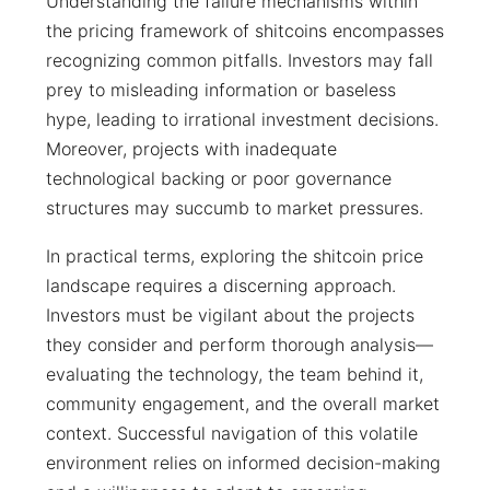
Understanding the failure mechanisms within
the pricing framework of shitcoins encompasses
recognizing common pitfalls. Investors may fall
prey to misleading information or baseless
hype, leading to irrational investment decisions.
Moreover, projects with inadequate
technological backing or poor governance
structures may succumb to market pressures.
In practical terms, exploring the shitcoin price
landscape requires a discerning approach.
Investors must be vigilant about the projects
they consider and perform thorough analysis—
evaluating the technology, the team behind it,
community engagement, and the overall market
context. Successful navigation of this volatile
environment relies on informed decision-making