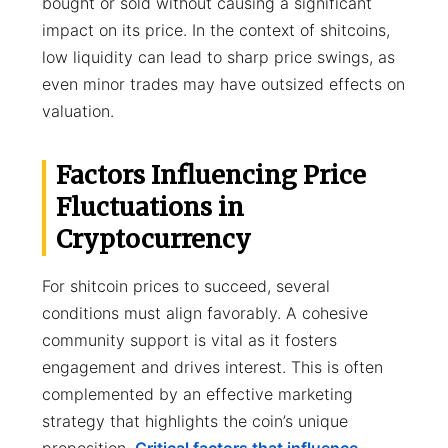
bought or sold without causing a significant
impact on its price. In the context of shitcoins,
low liquidity can lead to sharp price swings, as
even minor trades may have outsized effects on
valuation.
Factors Influencing Price
Fluctuations in
Cryptocurrency
For shitcoin prices to succeed, several
conditions must align favorably. A cohesive
community support is vital as it fosters
engagement and drives interest. This is often
complemented by an effective marketing
strategy that highlights the coin’s unique
proposition.
Critical factors that influence