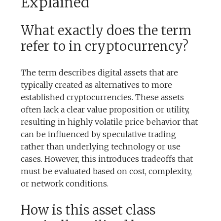
Explained
What exactly does the term
refer to in cryptocurrency?
The term describes digital assets that are
typically created as alternatives to more
established cryptocurrencies. These assets
often lack a clear value proposition or utility,
resulting in highly volatile price behavior that
can be influenced by speculative trading
rather than underlying technology or use
cases. However, this introduces tradeoffs that
must be evaluated based on cost, complexity,
or network conditions.
How is this asset class