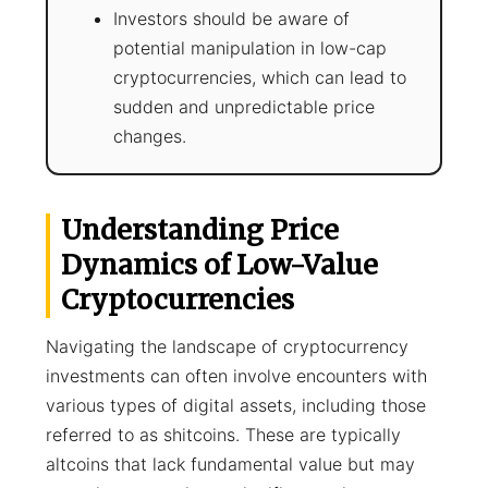
Investors should be aware of
potential manipulation in low-cap
cryptocurrencies, which can lead to
sudden and unpredictable price
changes.
Understanding Price
Dynamics of Low-Value
Cryptocurrencies
Navigating the landscape of cryptocurrency
investments can often involve encounters with
various types of digital assets, including those
referred to as shitcoins. These are typically
altcoins that lack fundamental value but may