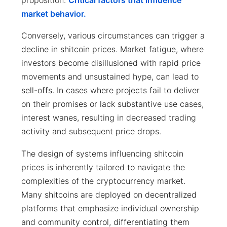
market behavior.
Conversely, various circumstances can trigger a
decline in shitcoin prices. Market fatigue, where
investors become disillusioned with rapid price
movements and unsustained hype, can lead to
sell-offs. In cases where projects fail to deliver
on their promises or lack substantive use cases,
interest wanes, resulting in decreased trading
activity and subsequent price drops.
The design of systems influencing shitcoin
prices is inherently tailored to navigate the
complexities of the cryptocurrency market.
Many shitcoins are deployed on decentralized
platforms that emphasize individual ownership
and community control, differentiating them