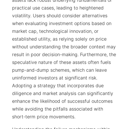
assets lack robust underlying fundamentals or
practical use cases, leading to heightened
volatility. Users should consider alternatives
when evaluating investment options based on
market cap, technological innovation, or
established utility, as relying solely on price
without understanding the broader context may
result in poor decision-making. Furthermore, the
speculative nature of these assets often fuels
pump-and-dump schemes, which can leave
uninformed investors at significant risk.
Adopting a strategy that incorporates due
diligence and market analysis can significantly
enhance the likelihood of successful outcomes
while avoiding the pitfalls associated with
short-term price movements.